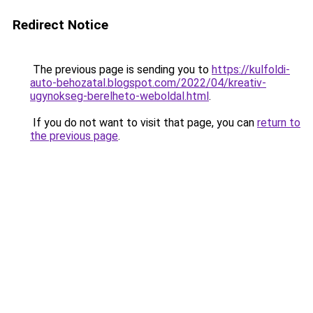
Redirect Notice
The previous page is sending you to
https://kulfoldi-
auto-behozatal.blogspot.com/2022/04/kreativ-
ugynokseg-berelheto-weboldal.html
.
If you do not want to visit that page, you can
return to
the previous page
.