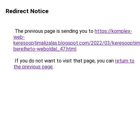
Redirect Notice
The previous page is sending you to
https://komplex-
web-
keresooptimalizalas.blogspot.com/2022/03/keresooptima
berelheto-weboldal_47.html
.
If you do not want to visit that page, you can
return to
the previous page
.