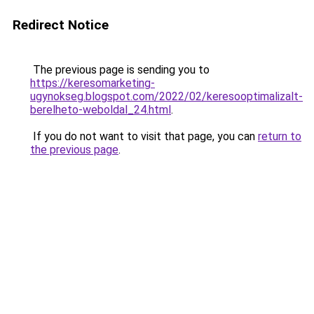
Redirect Notice
The previous page is sending you to
https://keresomarketing-
ugynokseg.blogspot.com/2022/02/keresooptimalizalt-
berelheto-weboldal_24.html
.
If you do not want to visit that page, you can
return to
the previous page
.