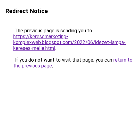
Redirect Notice
The previous page is sending you to
https://keresomarketing-
komplexweb.blogspot.com/2022/06/idezet-lampa-
kereses-melle.html
.
If you do not want to visit that page, you can
return to
the previous page
.