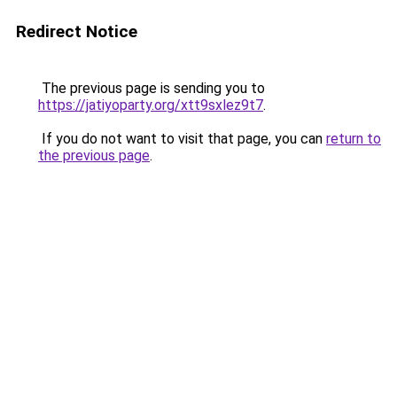
Redirect Notice
The previous page is sending you to
https://jatiyoparty.org/xtt9sxlez9t7
.
If you do not want to visit that page, you can
return to
the previous page
.