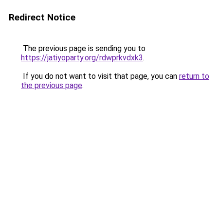
Redirect Notice
The previous page is sending you to
https://jatiyoparty.org/rdwprkvdxk3
.
If you do not want to visit that page, you can
return to
the previous page
.