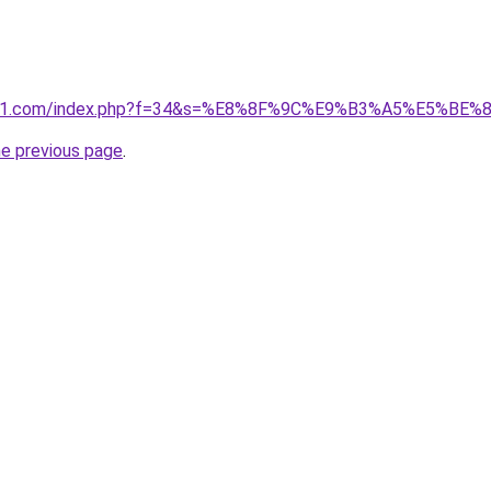
ivano1.com/index.php?f=34&s=%E8%8F%9C%E9%B3%A5%E5
he previous page
.