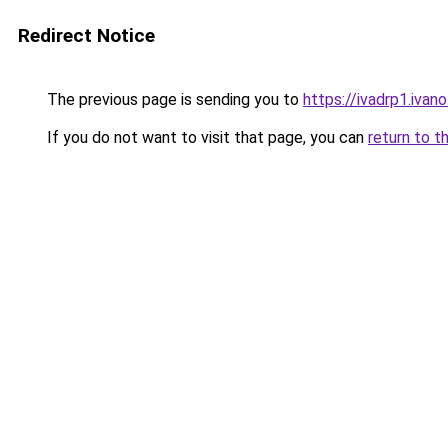
Redirect Notice
The previous page is sending you to
https://ivadrp1.
If you do not want to visit that page, you can
return to t