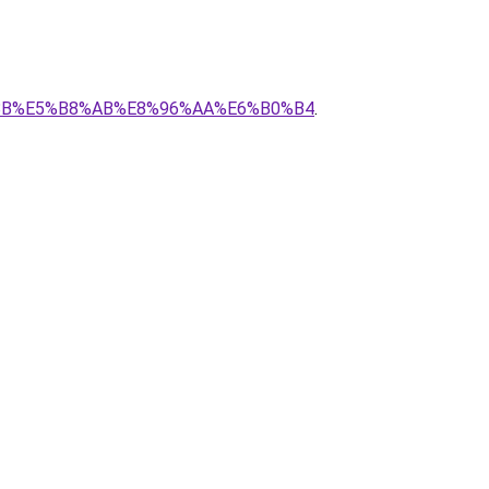
%BE%8B%E5%B8%AB%E8%96%AA%E6%B0%B4
.