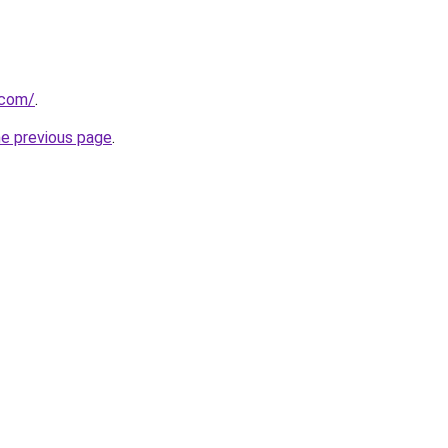
.com/
.
he previous page
.