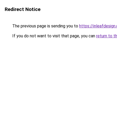
Redirect Notice
The previous page is sending you to
https://inleafdesign
If you do not want to visit that page, you can
return to t