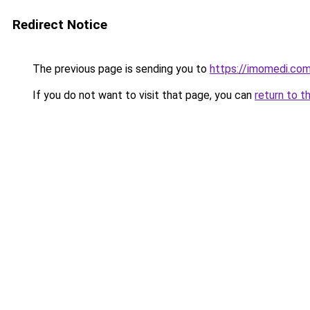
Redirect Notice
The previous page is sending you to
https://imomedi.co
If you do not want to visit that page, you can
return to t