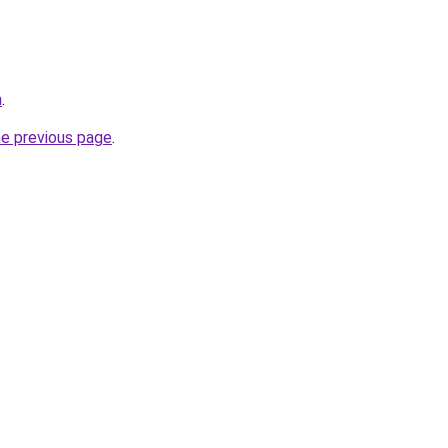
m
.
he previous page
.