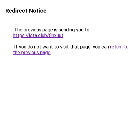
Redirect Notice
The previous page is sending you to
https://icta.club/8nxuut
.
If you do not want to visit that page, you can
return to
the previous page
.