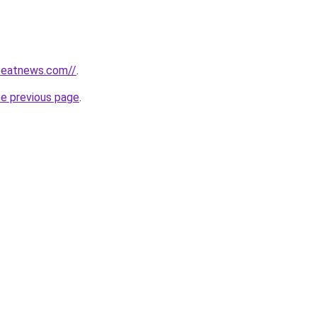
tbeatnews.com//
.
he previous page
.