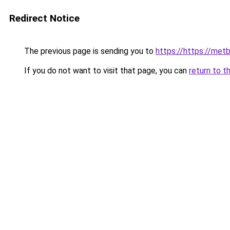
Redirect Notice
The previous page is sending you to
https://https://me
If you do not want to visit that page, you can
return to t