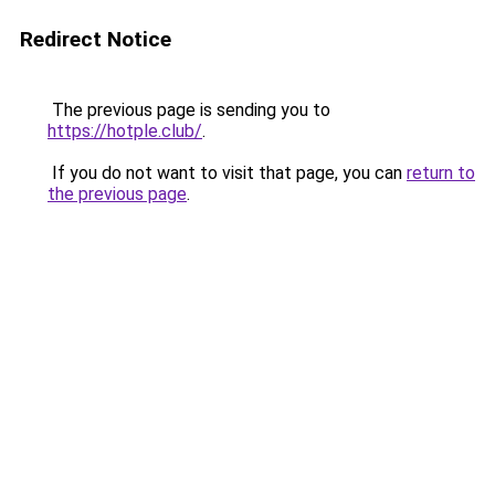
Redirect Notice
The previous page is sending you to
https://hotple.club/
.
If you do not want to visit that page, you can
return to
the previous page
.