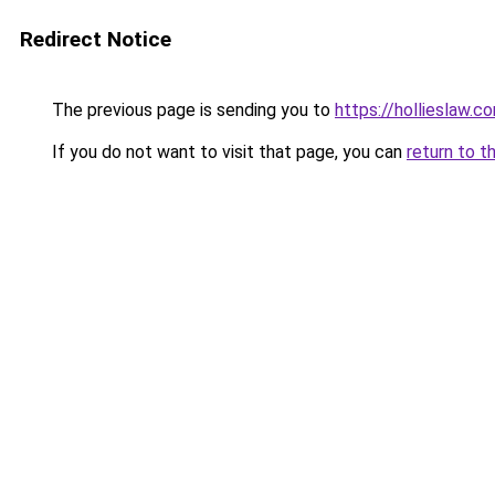
Redirect Notice
The previous page is sending you to
https://hollieslaw.c
If you do not want to visit that page, you can
return to t