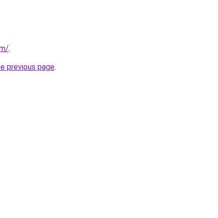
om/
.
he previous page
.