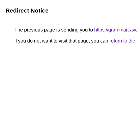
Redirect Notice
The previous page is sending you to
https://grammarcav
If you do not want to visit that page, you can
return to th