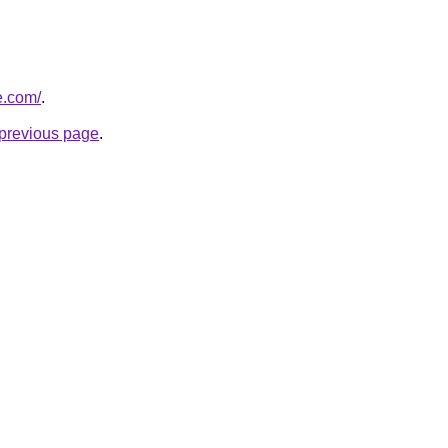
e.com/
.
e previous page
.