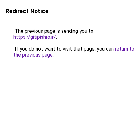
Redirect Notice
The previous page is sending you to
https://gitipishro.ir/
.
If you do not want to visit that page, you can
return to
the previous page
.