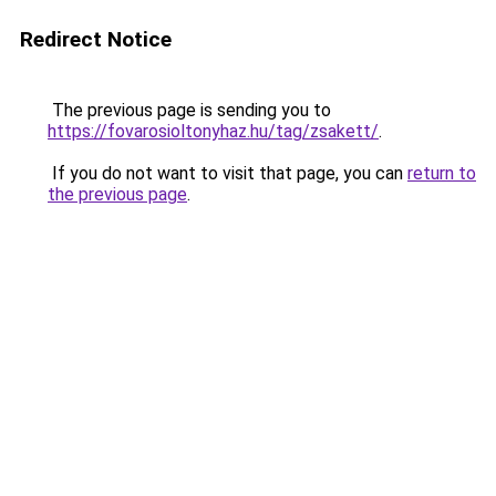
Redirect Notice
The previous page is sending you to
https://fovarosioltonyhaz.hu/tag/zsakett/
.
If you do not want to visit that page, you can
return to
the previous page
.