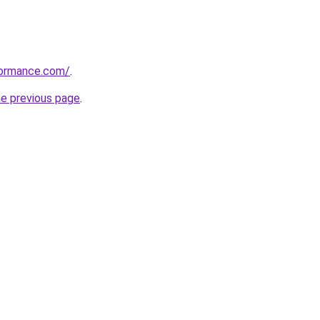
formance.com/
.
he previous page
.