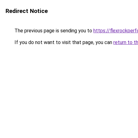
Redirect Notice
The previous page is sending you to
https://flexrockper
If you do not want to visit that page, you can
return to t