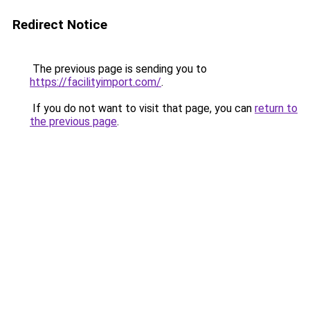
Redirect Notice
The previous page is sending you to
https://facilityimport.com/
.
If you do not want to visit that page, you can
return to
the previous page
.