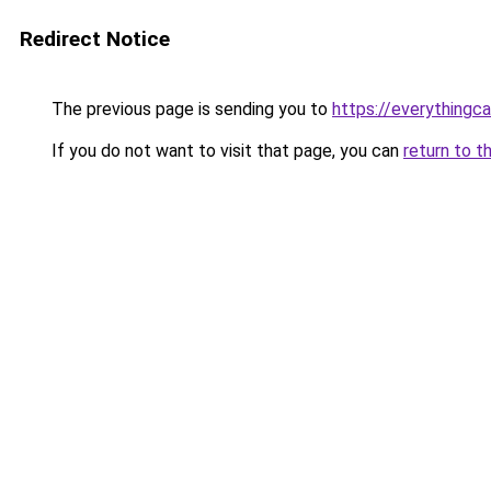
Redirect Notice
The previous page is sending you to
https://everythingca
If you do not want to visit that page, you can
return to t