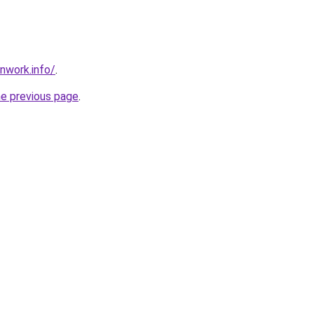
nwork.info/
.
he previous page
.