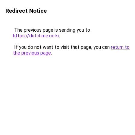
Redirect Notice
The previous page is sending you to
https://dutchme.co.kr
.
If you do not want to visit that page, you can
return to
the previous page
.