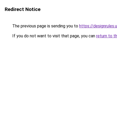
Redirect Notice
The previous page is sending you to
https://designrules.
If you do not want to visit that page, you can
return to t