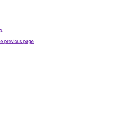
us
.
he previous page
.