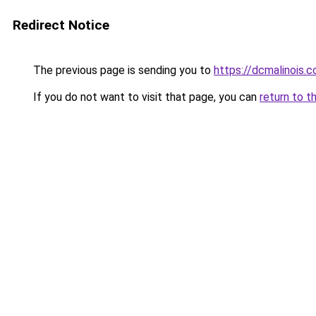
Redirect Notice
The previous page is sending you to
https://dcmalinois.
If you do not want to visit that page, you can
return to t