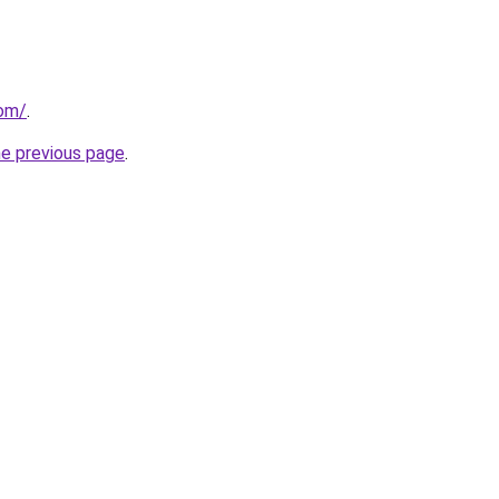
com/
.
he previous page
.