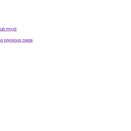
ub.my.id
.
he previous page
.