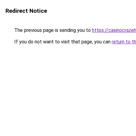
Redirect Notice
The previous page is sending you to
https://casinocrazeh
If you do not want to visit that page, you can
return to t