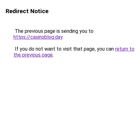
Redirect Notice
The previous page is sending you to
https://casinoblog.day
.
If you do not want to visit that page, you can
return to
the previous page
.