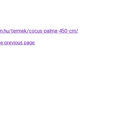
rm.hu/termek/cocus-palma-450-cm/
.
he previous page
.