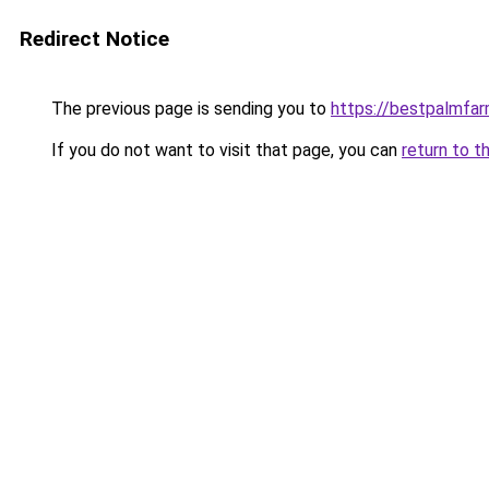
Redirect Notice
The previous page is sending you to
https://bestpalmfa
If you do not want to visit that page, you can
return to t