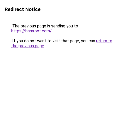
Redirect Notice
The previous page is sending you to
https://bamroot.com/
.
If you do not want to visit that page, you can
return to
the previous page
.