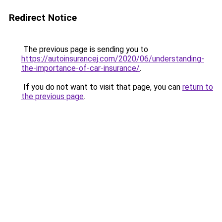
Redirect Notice
The previous page is sending you to
https://autoinsurancej.com/2020/06/understanding-
the-importance-of-car-insurance/
.
If you do not want to visit that page, you can
return to
the previous page
.