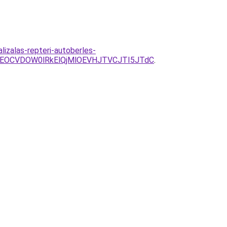
izalas-repteri-autoberles-
EOCVDOW0lRkElQjMlOEVHJTVCJTI5JTdC
.