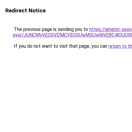
Redirect Notice
The previous page is sending you to
https://amator-sexp
gyor/JUNCMyVEOSVDMCVEOSUwMSUwNiVERC4lOUQlR
If you do not want to visit that page, you can
return to t