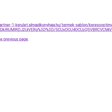
artner-1-kerulet.almaidkonyhaja.hu/termek-sablon/keresooptimal
DklRUMlRDJ2UiVERg%3D%3D/SCUxOCU4OCUzQSVBRCVCMiV
he previous page
.