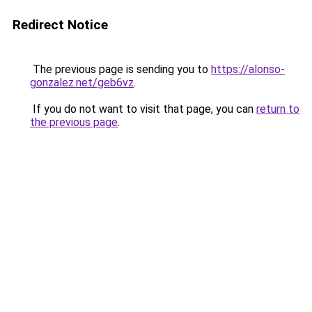
Redirect Notice
The previous page is sending you to
https://alonso-
gonzalez.net/geb6vz
.
If you do not want to visit that page, you can
return to
the previous page
.