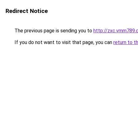
Redirect Notice
The previous page is sending you to
http://zxc.vmm789.
If you do not want to visit that page, you can
return to t