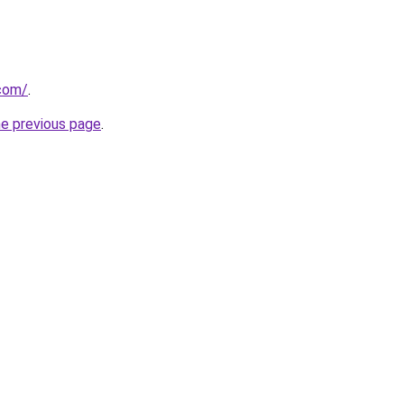
com/
.
he previous page
.