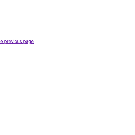
he previous page
.