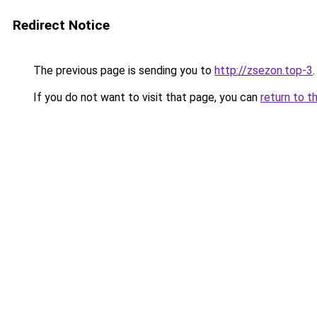
Redirect Notice
The previous page is sending you to
http://zsezon.top-3
.
If you do not want to visit that page, you can
return to t