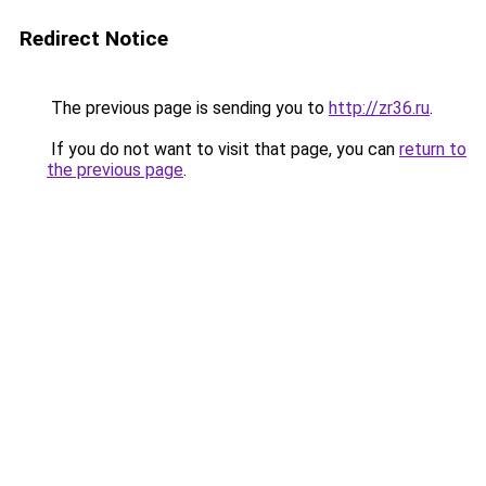
Redirect Notice
The previous page is sending you to
http://zr36.ru
.
If you do not want to visit that page, you can
return to
the previous page
.