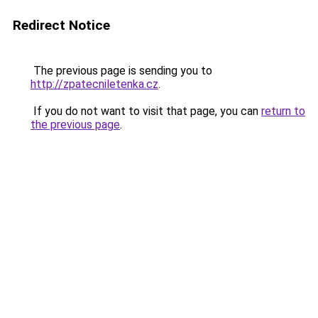
Redirect Notice
The previous page is sending you to
http://zpatecniletenka.cz
.
If you do not want to visit that page, you can
return to
the previous page
.