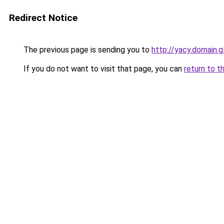
Redirect Notice
The previous page is sending you to
http://yacy.domain.g
If you do not want to visit that page, you can
return to t