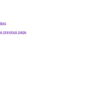
lass
.
he previous page
.