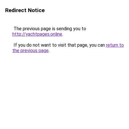
Redirect Notice
The previous page is sending you to
http://yachtpages.online
.
If you do not want to visit that page, you can
return to
the previous page
.