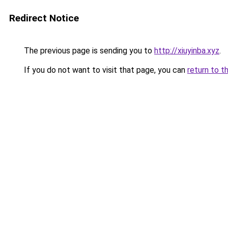
Redirect Notice
The previous page is sending you to
http://xiuyinba.xyz
.
If you do not want to visit that page, you can
return to t