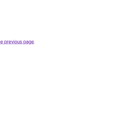
he previous page
.