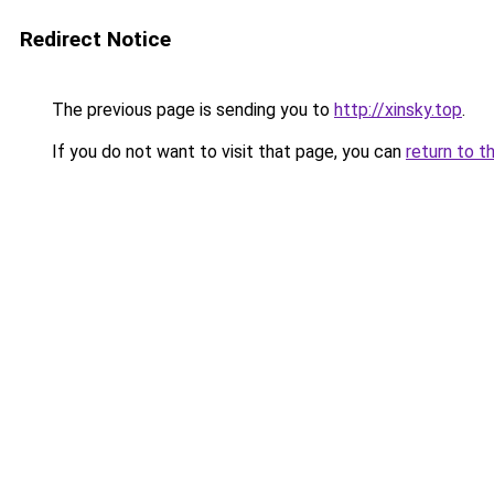
Redirect Notice
The previous page is sending you to
http://xinsky.top
.
If you do not want to visit that page, you can
return to t