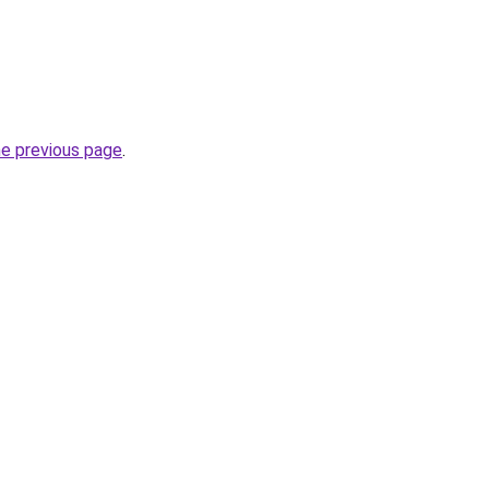
he previous page
.