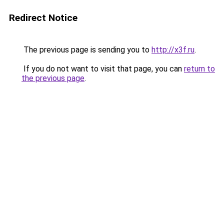
Redirect Notice
The previous page is sending you to
http://x3f.ru
.
If you do not want to visit that page, you can
return to
the previous page
.