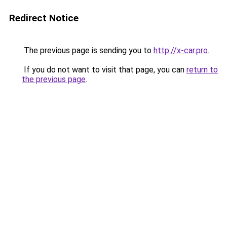
Redirect Notice
The previous page is sending you to
http://x-car.pro
.
If you do not want to visit that page, you can
return to
the previous page
.