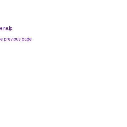
e.ne.jp
.
he previous page
.