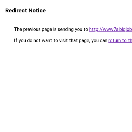
Redirect Notice
The previous page is sending you to
http://www7a.biglob
If you do not want to visit that page, you can
return to t