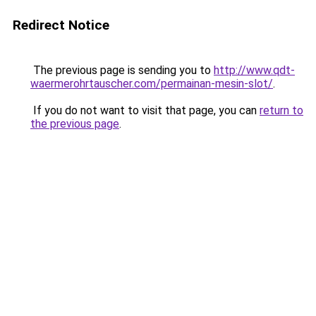
Redirect Notice
The previous page is sending you to
http://www.qdt-
waermerohrtauscher.com/permainan-mesin-slot/
.
If you do not want to visit that page, you can
return to
the previous page
.