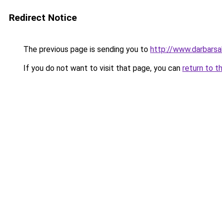
Redirect Notice
The previous page is sending you to
http://www.darbars
If you do not want to visit that page, you can
return to t