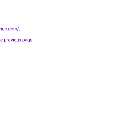
aheb.com/
.
he previous page
.