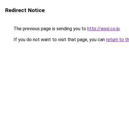
Redirect Notice
The previous page is sending you to
http://wssj.co.jp
.
If you do not want to visit that page, you can
return to t