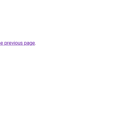
he previous page
.