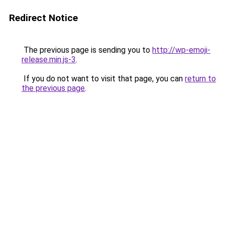
Redirect Notice
The previous page is sending you to
http://wp-emoji-
release.min.js-3
.
If you do not want to visit that page, you can
return to
the previous page
.