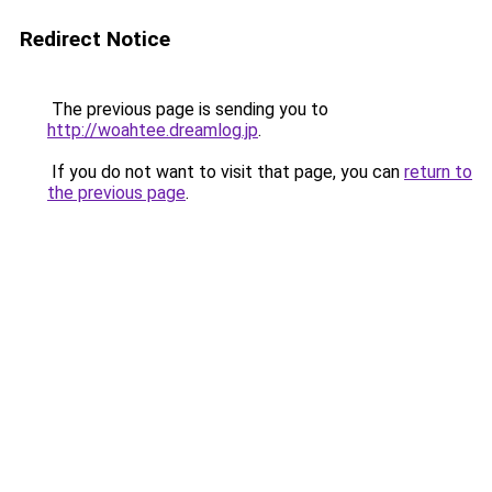
Redirect Notice
The previous page is sending you to
http://woahtee.dreamlog.jp
.
If you do not want to visit that page, you can
return to
the previous page
.