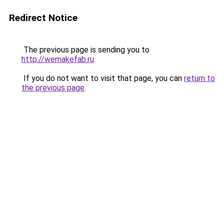
Redirect Notice
The previous page is sending you to
http://wemakefab.ru
.
If you do not want to visit that page, you can
return to
the previous page
.