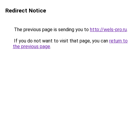
Redirect Notice
The previous page is sending you to
http://wels-pro.ru
.
If you do not want to visit that page, you can
return to
the previous page
.