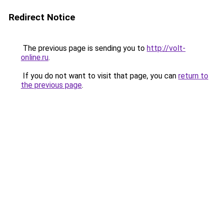
Redirect Notice
The previous page is sending you to
http://volt-
online.ru
.
If you do not want to visit that page, you can
return to
the previous page
.