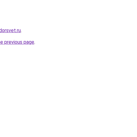
dorsvet.ru
.
he previous page
.