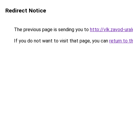
Redirect Notice
The previous page is sending you to
http://vlk.zavod-ural
If you do not want to visit that page, you can
return to t