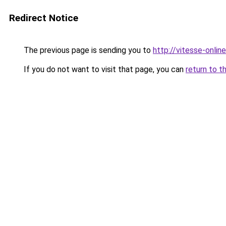
Redirect Notice
The previous page is sending you to
http://vitesse-online
If you do not want to visit that page, you can
return to t