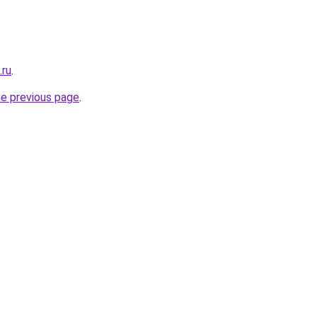
.ru
.
he previous page
.